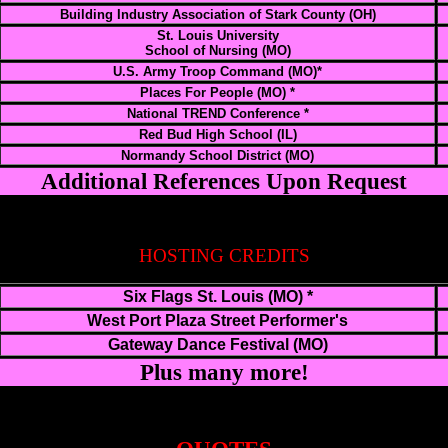
Building Industry Association of Stark County (OH)
St. Louis University
School of Nursing (MO)
U.S. Army Troop Command (MO)*
Places For People (MO) *
National TREND Conference *
Red Bud High School (IL)
Normandy School District (MO)
Additional References Upon Request
HOSTING CREDITS
Six Flags St. Louis (MO) *
West Port Plaza Street Performer's
Gateway Dance Festival (MO)
Plus many more!