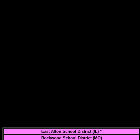
East Alton School District (IL) *
Rockwood School District (MO)