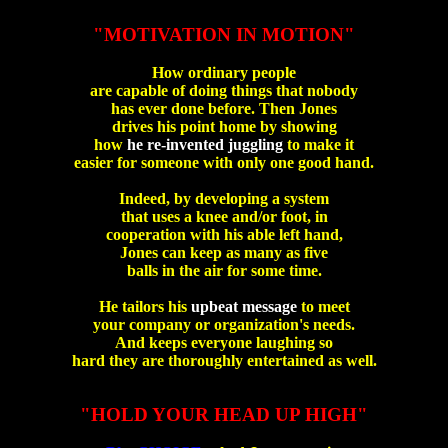
"MOTIVATION IN MOTION"
How ordinary people
are capable of doing things that nobody
has ever done before. Then Jones
drives his point home by showing
how
he re-invented juggling
to make it
easier for someone with only one good hand.
Indeed, by developing a system
that uses a knee and/or foot, in
cooperation with his able left hand,
Jones can keep as many as five
balls in the air for some time.
He tailors his
upbeat message
to meet
your company or organization's needs.
And keeps everyone laughing so
hard they are thoroughly entertained as well.
"HOLD YOUR HEAD UP HIGH"