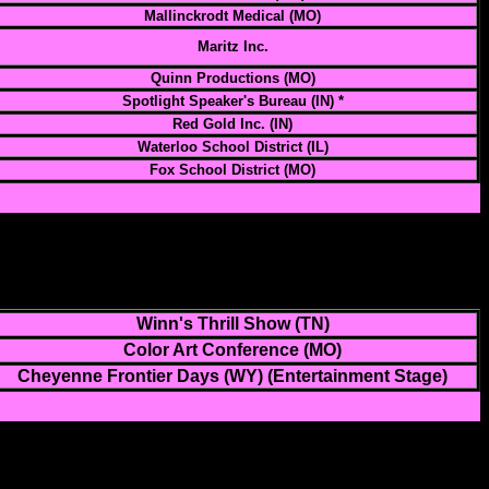
Mallinckrodt Medical (MO)
Maritz Inc.
Quinn Productions (MO)
Spotlight Speaker's Bureau (IN) *
Red Gold Inc. (IN)
Waterloo School District (IL)
Fox School District (MO)
Winn's Thrill Show (TN)
Color Art Conference (MO)
Cheyenne Frontier Days (WY) (Entertainment Stage)