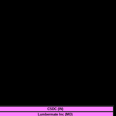
CSDC (IN)
Lumbermate Inc (MO)