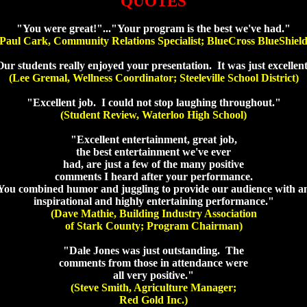
QUOTES
"You were great!"..."Your program is the best we've had."
(Paul Cark, Community Relations Specialist; BlueCross BlueShield
ur students really enjoyed your presentation. It was just excellen
(Lee Gremal, Wellness Coordinator; Steeleville School District)
"Excellent job. I could not stop laughing throughout."
(Student Review, Waterloo High School)
"Excellent entertainment, great job,
the best entertainment we've ever
had, are just a few of the many positive
comments I heard after your performance.
You combined humor and juggling to provide our audience with a
inspirational and highly entertaining performance."
(Dave Mathie, Building Industry Association
of Stark County; Program Chairman)
"Dale Jones was just outstanding. The
comments from those in attendance were
all very positive."
(Steve Smith, Agriculture Manager;
Red Gold Inc.)