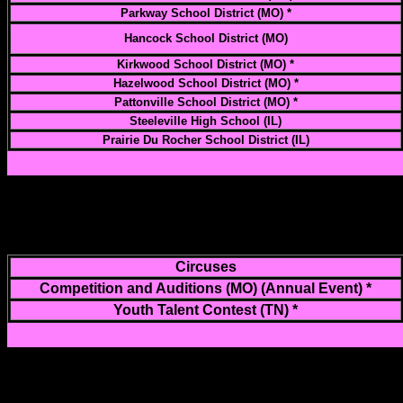
Parkway School District (MO) *
Hancock School District (MO)
Kirkwood School District (MO) *
Hazelwood School District (MO) *
Pattonville School District (MO) *
Steeleville High School (IL)
Prairie Du Rocher School District (IL)
Circuses
Competition and Auditions (MO) (Annual Event) *
Youth Talent Contest (TN) *