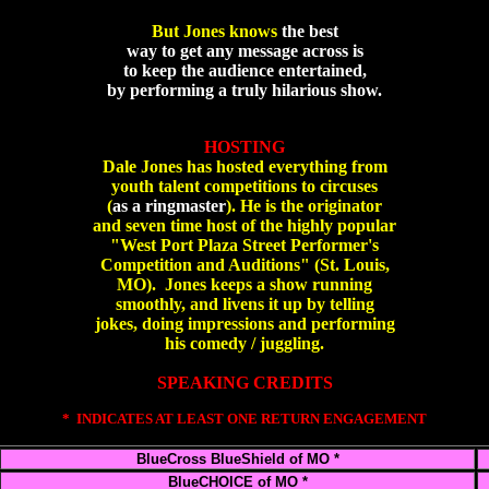
But Jones knows
the best
way to get any message across is
to keep the audience entertained,
by performing a truly hilarious show.
HOSTING
Dale Jones has hosted everything from
youth talent competitions to circuses
(
as a ringmaster
). He is the originator
and seven time host of the highly popular
"West Port Plaza Street Performer's
Competition and Auditions" (St. Louis,
MO). Jones keeps a show running
smoothly, and livens it up by telling
jokes, doing impressions and performing
his comedy / juggling.
SPEAKING CREDITS
* INDICATES AT LEAST ONE RETURN ENGAGEMENT
BlueCross BlueShield of MO *
BlueCHOICE of MO *