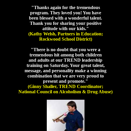
"Thanks again for the tremendous
program. They loved you! You have
been blessed with a wonderful talent.
Thank you for sharing your positive
attitude with our kids."
(Kathy Welsh, Partners in Education;
Rockwood School District)
"There is no doubt that you were a
tremendous hit among both children
and adults at our TREND leadership
training on Saturday. Your great talent,
message, and personality make a winning
combination that we are very proud to
present and promote."
(Ginny Shaller, TREND Coordinator;
National Council on Alcoholism & Drug Abuse)