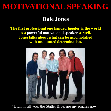
MOTIVATIONAL SPEAKING
Dale Jones
The first professional one-handed juggler in the world
is a
powerful motivational speaker
as well.
Jones talks about what can be accomplished
with undaunted determination.
"Didn't I tell you, the Statler Bros. are my roadies now."