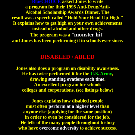
BlueCHOICE
asked Jones to write
a program for their 1995 Anti-Drug/Anti-
Alcohol Scholarship Awards Dinner. The
result was a speech called "Hold Your Head Up High."
It explains how to get high on your own achievements
instead of alcohol and other drugs.
monster hit
The program was a
"
"
and Jones has been performing it in schools ever since.
ab
DISABLED / ABLED
Jones also does a program on disability awareness.
He has twice performed it for the
U.S. Army
,
drawing
standing ovations each time
.
An excellent program for schools
colleges and corporations, (see listings below)
Jones explains how disabled people
must often
perform at a higher level
than
anyone else (applying for the same position)
in order to even be considered for the job.
He tells of the many people throughout history
who have
overcome adversity
to achieve success.