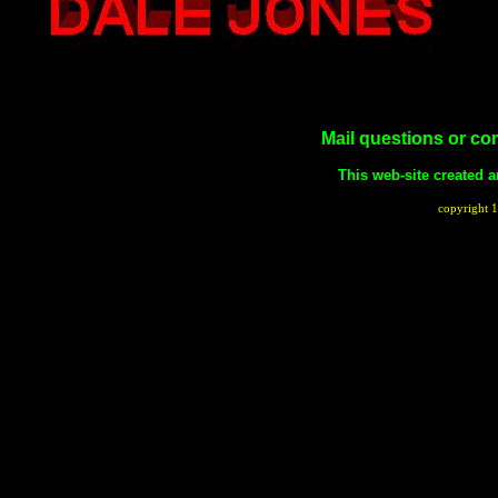
Mail questions or c
This web-site created
copyright 