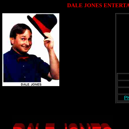
DALE JONES ENTERT
P